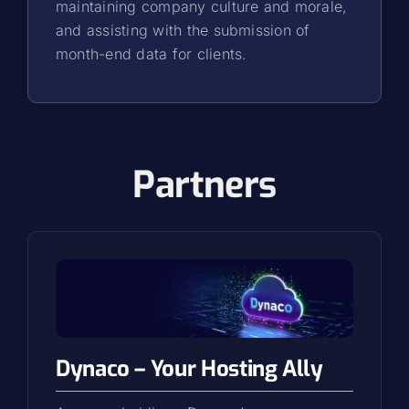
maintaining company culture and morale,
and assisting with the submission of
month-end data for clients.
Partners
Dynaco – Your Hosting Ally