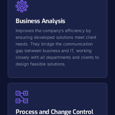
Business Analysis
Improves the company’s efficiency by
ensuring developed solutions meet client
needs. They bridge the communication
gap between business and IT, working
closely with all departments and clients to
design feasible solutions.
Process and Change Control