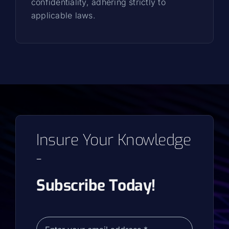
confidentiality, adhering strictly to
applicable laws.
Insure Your Knowledge
-
Subscribe Today!