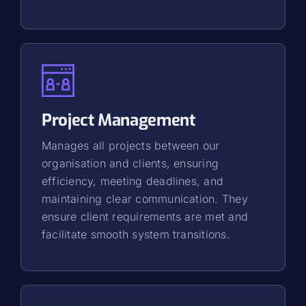
Project Management
Manages all projects between our
organisation and clients, ensuring
efficiency, meeting deadlines, and
maintaining clear communication. They
ensure client requirements are met and
facilitate smooth system transitions.