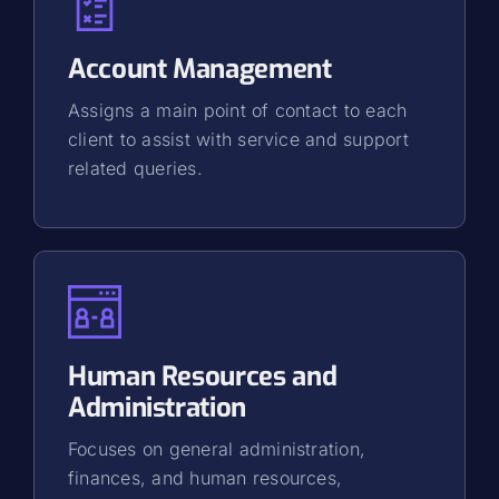
Account Management
Assigns a main point of contact to each
client to assist with service and support
related queries.
Human Resources and
Administration
Focuses on general administration,
finances, and human resources,