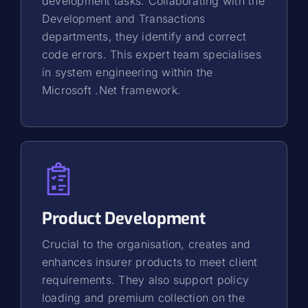
development tasks. Collaborating with the
Development and Transactions
departments, they identify and correct
code errors. This expert team specialises
in system engineering within the
Microsoft .Net framework.
Product Development
Crucial to the organisation, creates and
enhances insurer products to meet client
requirements. They also support policy
loading and premium collection on the