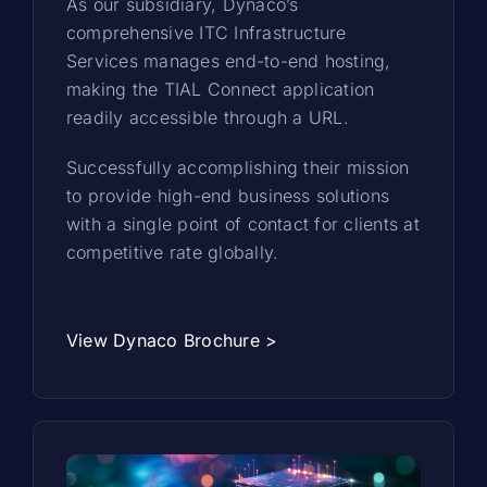
As our subsidiary, Dynaco’s
comprehensive ITC Infrastructure
Services manages end-to-end hosting,
making the TIAL Connect application
readily accessible through a URL.
Successfully accomplishing their mission
to provide high-end business solutions
with a single point of contact for clients at
competitive rate globally.
View Dynaco Brochure >