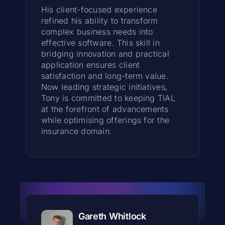
His client-focused experience
refined his ability to transform
complex business needs into
effective software. This skill in
bridging innovation and practical
application ensures client
satisfaction and long-term value.
Now leading strategic initiatives,
Tony is committed to keeping TIAL
at the forefront of advancements
while optimising offerings for the
insurance domain.
Gareth Whitlock