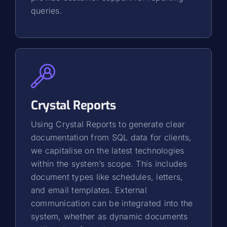
queries.
Crystal Reports
Using Crystal Reports to generate clear
documentation from SQL data for clients,
we capitalise on the latest technologies
within the system’s scope. This includes
document types like schedules, letters,
and email templates. External
communication can be integrated into the
system, whether as dynamic documents