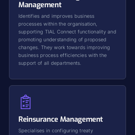
Management
Identifies and improves business
processes within the organisation,
supporting TIAL Connect functionality and
promoting understanding of proposed
changes. They work towards improving
business process efficiencies with the
support of all departments.
Reinsurance Management
Specialises in configuring treaty