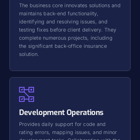
The business core innovates solutions and
maintains back-end functionality,
identifying and resolving issues, and
testing fixes before client delivery. They
complete numerous projects, including
the significant back-office insurance
solution.
Development Operations
Provides daily support for code and
rating errors, mapping issues, and minor