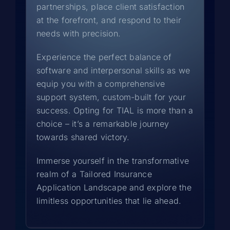
partnerships, place client satisfaction
at the forefront, and respond to their
needs with precision.
Experience the perfect balance of
software and interpersonal skills as we
equip you with a comprehensive
support system, custom-built for your
success. Opting for TIAL is more than a
choice – it’s a remarkable journey
towards shared victory.
Immerse yourself in the transformative
realm of a Tailored Insurance
Application Landscape and explore the
limitless opportunities that lie ahead.