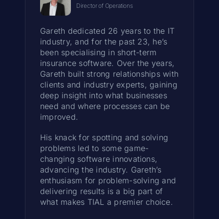
Director of Operations
Gareth dedicated 26 years to the IT
industry, and for the past 23, he’s
been specialising in short-term
insurance software. Over the years,
Gareth built strong relationships with
clients and industry experts, gaining
deep insight into what businesses
need and where processes can be
improved.
His knack for spotting and solving
problems led to some game-
changing software innovations,
advancing the industry. Gareth’s
enthusiasm for problem-solving and
delivering results is a big part of
what makes TIAL a premier choice.