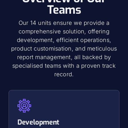
Teams
Our 14 units ensure we provide a
comprehensive solution, offering
development, efficient operations,
product customisation, and meticulous
report management, all backed by
specialised teams with a proven track
record.
Development