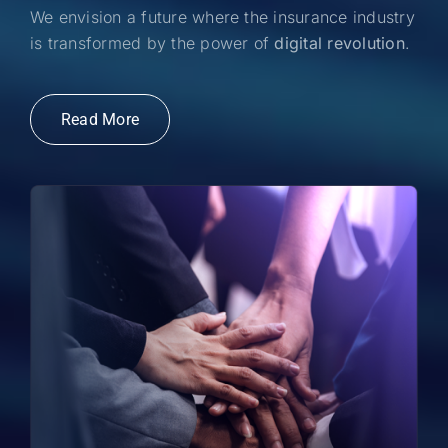
We envision a future where the insurance industry
is transformed by the power of
digital revolution
.
Read More