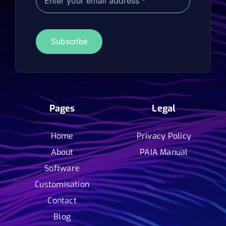
Subscribe
Pages
Legal
Home
Privacy Policy
About
PAIA Manual
Software
Customisation
Contact
Blog