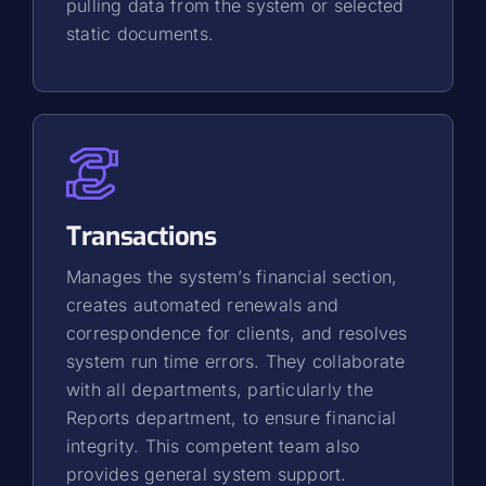
pulling data from the system or selected
static documents.
Transactions
Manages the system’s financial section,
creates automated renewals and
correspondence for clients, and resolves
system run time errors. They collaborate
with all departments, particularly the
Reports department, to ensure financial
integrity. This competent team also
provides general system support.