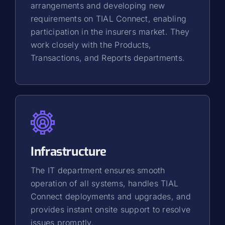
arrangements and developing new
requirements on TIAL Connect, enabling
participation in the insurers market. They
work closely with the Products,
Transactions, and Reports departments.
Infrastructure
The IT department ensures smooth
operation of all systems, handles TIAL
Connect deployments and upgrades, and
provides instant onsite support to resolve
issues promptly.