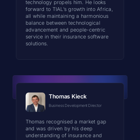
technology propels him. He looks
forward to TIAL’s growth into Africa,
all while maintaining a harmonious
balance between technological
advancement and people-centric
service in their insurance software
solutions.
Thomas Kieck
Business Development Director
Thomas recognised a market gap
and was driven by his deep
understanding of insurance and