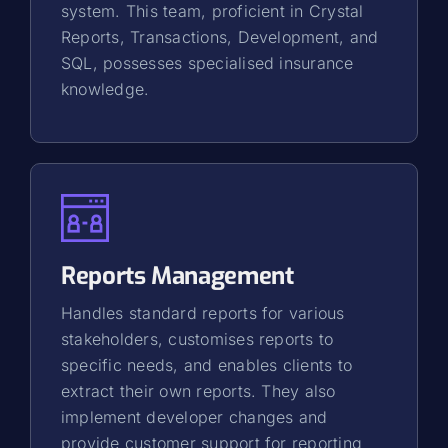
system. This team, proficient in Crystal
Reports, Transactions, Development, and
SQL, possesses specialised insurance
knowledge.
Reports Management
Handles standard reports for various
stakeholders, customises reports to
specific needs, and enables clients to
extract their own reports. They also
implement developer changes and
provide customer support for reporting