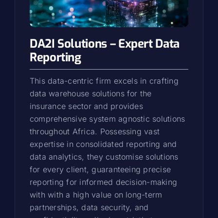
DA2I Solutions – Expert Data
Reporting
This data-centric firm excels in crafting
data warehouse solutions for the
insurance sector and provides
comprehensive system agnostic solutions
throughout Africa. Possessing vast
expertise in consolidated reporting and
data analytics, they customise solutions
for every client, guaranteeing precise
reporting for informed decision-making
with with a high value on long-term
partnerships, data security, and