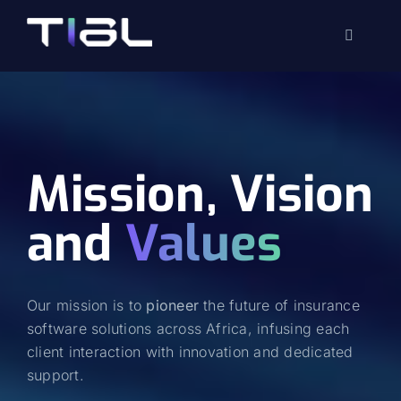
Skip
to
Toggle
content
Navigati
Mission, Vision
and
Values
Our mission is to
pioneer
the future of insurance
software solutions across Africa, infusing each
client interaction with innovation and dedicated
support.