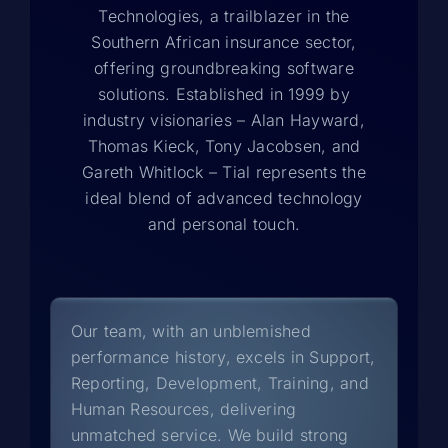
Technologies, a trailblazer in the
Southern African insurance sector,
offering groundbreaking software
solutions. Established in 1999 by
industry visionaries – Alan Hayward,
Thomas Kieck, Tony Jacobsen, and
Gareth Whitlock – Tial represents the
ideal blend of advanced technology
and personal touch.
Our team, with an unblemished
performance history, excels in Support,
Reporting, Development, Training, and
Human Resources, delivering
unmatched service. We build strong