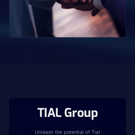
TIAL Group
Unleash the potential of Tial