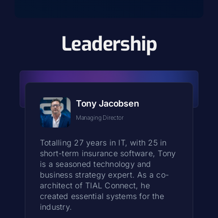
Leadership
Tony Jacobsen
Managing Director
Totalling 27 years in IT, with 25 in
short-term insurance software, Tony
is a seasoned technology and
business strategy expert. As a co-
architect of TIAL Connect, he
created essential systems for the
industry.