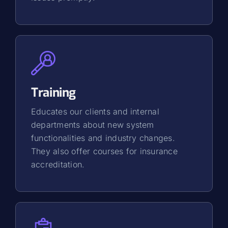
Training
Educates our clients and internal
departments about new system
functionalities and industry changes.
They also offer courses for insurance
accreditation.