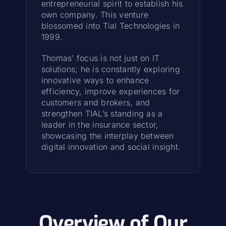
entrepreneurial spirit to establish his
own company. This venture
blossomed into Tial Technologies in
1999.
Thomas’ focus is not just on IT
solutions; he is constantly exploring
innovative ways to enhance
efficiency, improve experiences for
customers and brokers, and
strengthen TIAL’s standing as a
leader in the insurance sector,
showcasing the interplay between
digital innovation and social insight.
Overview of Our