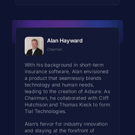
Alan Hayward
Chairman
With his background in short-term
insurance software, Alan envisioned
a product that seamlessly blends
technology and human needs,
leading to the creation of Adsure. As
Chairman, he collaborated with Cliff
Hutchison and Thomas Kieck to form
Tial Technologies.
Alan’s fervor for industry innovation
and staying at the forefront of